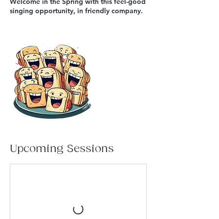
Welcome in the Spring with this feel-good
singing opportunity, in friendly company.
Upcoming Sessions