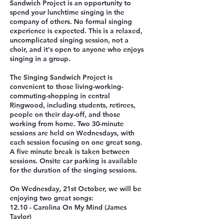
Sandwich Project is an opportunity to
spend your lunchtime singing in the
company of others. No formal singing
experience is expected. This is a relaxed,
uncomplicated singing session, not a
choir, and it's open to anyone who enjoys
singing in a group.
The Singing Sandwich Project is
convenient to those living-working-
commuting-shopping in central
Ringwood, including students, retirees,
people on their day-off, and those
working from home. Two 30-minute
sessions are held on Wednesdays, with
each session focusing on one great song.
A five minute break is taken between
sessions. Onsite car parking is available
for the duration of the singing sessions.
On Wednesday, 21st October, we will be
enjoying two great songs:
12.10 - Carolina On My Mind (James
Taylor)