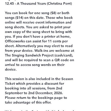
12.45 - A Thousand Years (Christina Perri)
You can book for one song ($8) or both
songs ($14) on this date. Those who book
online will receive event information and
song sheets. You are asked to print your
own copy of the song sheet to bring with
you. If you don't have a printer at home,
Officeworks can assist for 11 cents per
sheet. Alternatively you may elect to read
from your device. Walk-ins are welcome at
The Singing Sandwich Project (cash/card),
and will be required to scan a QR code on
arrival to access song words on their
device.
This session is also included in the Season
Ticket which provides a discount for
booking into all sessions, from 2nd
September to 2nd December, 2026.
Please return to the bookings page to
take advantage of this offer.