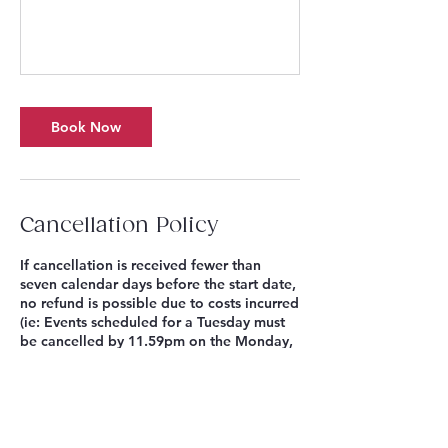
Book Now
Cancellation Policy
If cancellation is received fewer than
seven calendar days before the start date,
no refund is possible due to costs incurred
(ie: Events scheduled for a Tuesday must
be cancelled by 11.59pm on the Monday,
eight days before). Where a Singing
Sandwich Project Season Pass or Multi-
Week Choir Series are purchased, no
refunds for individual sessions missed are
possible. Bookings cancelled seven or