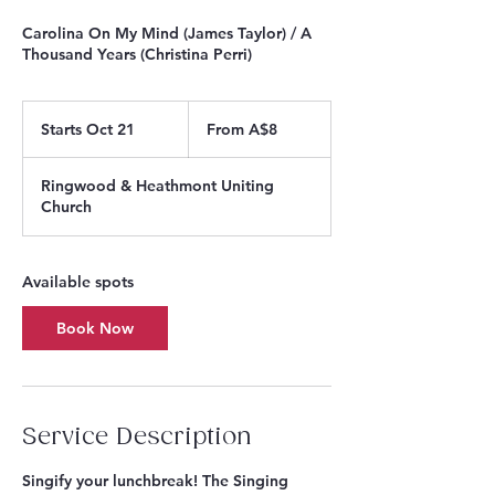
Carolina On My Mind (James Taylor) / A
Thousand Years (Christina Perri)
From
8
Starts Oct 21
S
From A$8
Australian
dollars
t
a
Ringwood & Heathmont Uniting
r
Church
t
s
O
c
Available spots
t
2
Book Now
1
Service Description
Singify your lunchbreak! The Singing