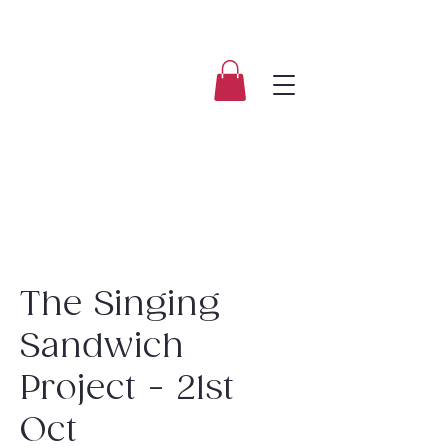
The Singing
Sandwich
Project - 21st
Oct