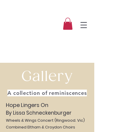
Gallery
A collection of reminiscences
Hope Lingers On
By Lissa Schneckenburger
Wheels & Wings Concert (Ringwood. Vic)
Combined Eltham & Croydon Choirs