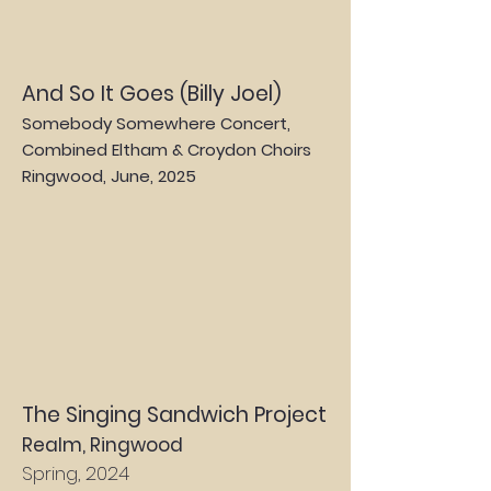
And So It Goes (Billy Joel)
Somebody Somewhere Concert,
Combined Eltham & Croydon Choirs
Ringwood, June
, 2025
The Singing Sandwich Project
Realm, Ringwood
Spring, 2024