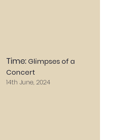
Time:
Glimpses of a
Concert
14th June, 2024