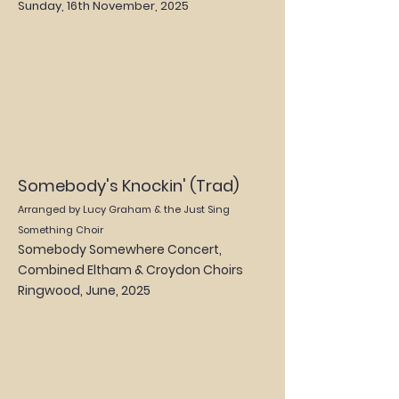
Sunday, 16th November, 2025
Somebody's Knockin' (Trad)
Arranged by Lucy Graham & the Just Sing
Something Choir
Somebody Somewhere Concert,
Combined Eltham & Croydon Choirs
Ringwood, June
, 2025