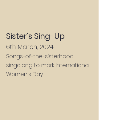
Sister's Sing-Up
6th March, 2024
Songs-of-the-sisterhood
singalong to mark International
Women's Day