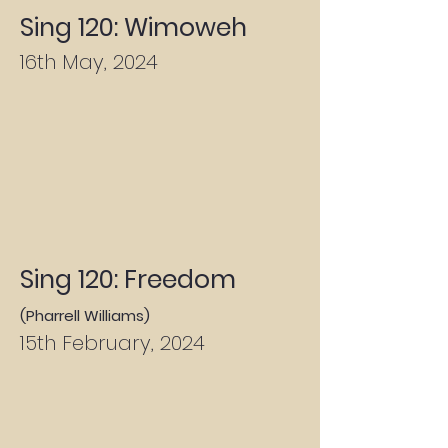
Sing 120: Wimoweh
16th May, 2024
Sing 120: Freedom
(Pharrell Williams)
15th February, 2024