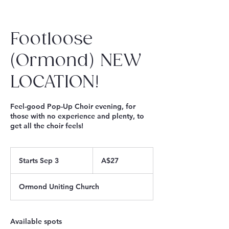
Footloose
(Ormond) NEW
LOCATION!
Feel-good Pop-Up Choir evening, for
those with no experience and plenty, to
get all the choir feels!
27
Australian
Starts Sep 3
S
A$27
dollars
t
a
Ormond Uniting Church
r
t
s
S
Available spots
e