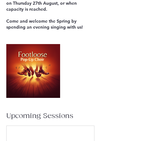
on Thursday 27th August, or when
capacity is reached.
Come and welcome the Spring by
spending an evening singing with us!
Upcoming Sessions