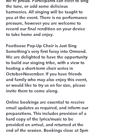
we're proud. Participants can elect to sing
the tune, or add some delicious
harmonies. All singing will be taught to
you at the event. There is no performance
pressure, however you are welcome to
record our final rendition on your device
to take home and enjoy.
Footloose Pop-Up Choir is Just Sing
Something's very first foray into Ormond.
We are delighted to have the opportunity
to build our singing tribe, with a view to
hosting a short-term choir series in
October-November. If you have friends
and family who may also enjoy this event,
or would like to try us on for size, please
invite them to come along.
Online bookings are essential to receive
email updates as required, and inform our
preparations. This includes provision of a
hard copy of the lyrics/music to be
provided on arrival, and returned at the
end of the session. Bookings close at 5pm