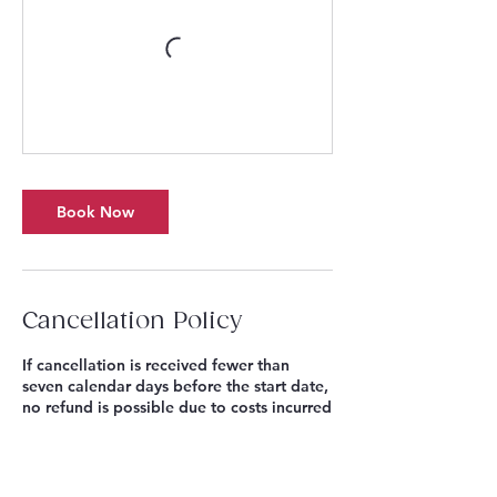
Book Now
Cancellation Policy
If cancellation is received fewer than
seven calendar days before the start date,
no refund is possible due to costs incurred
(ie: Events scheduled for a Tuesday must
be cancelled by 11.59pm on the Monday,
eight days before). Where a Singing
Sandwich Project Season Pass or Multi-