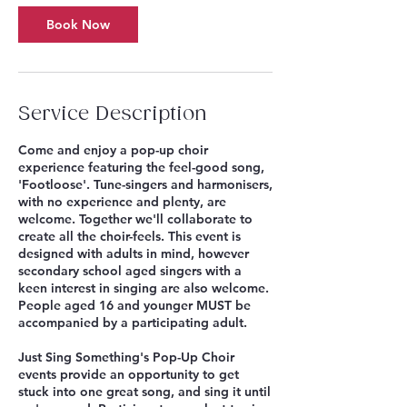
p
Book Now
3
Service Description
Come and enjoy a pop-up choir
experience featuring the feel-good song,
'Footloose'. Tune-singers and harmonisers,
with no experience and plenty, are
welcome. Together we'll collaborate to
create all the choir-feels. This event is
designed with adults in mind, however
secondary school aged singers with a
keen interest in singing are also welcome.
People aged 16 and younger MUST be
accompanied by a participating adult.
Just Sing Something's Pop-Up Choir
events provide an opportunity to get
stuck into one great song, and sing it until