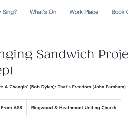
 Sing?
What's On
Work Place
Book 
nging Sandwich Proje
ept
e A Changin' (Bob Dylan)/ That's Freedom (John Farnham)
om
From A$8
Ringwood & Heathmont Uniting Church
stralian
lars