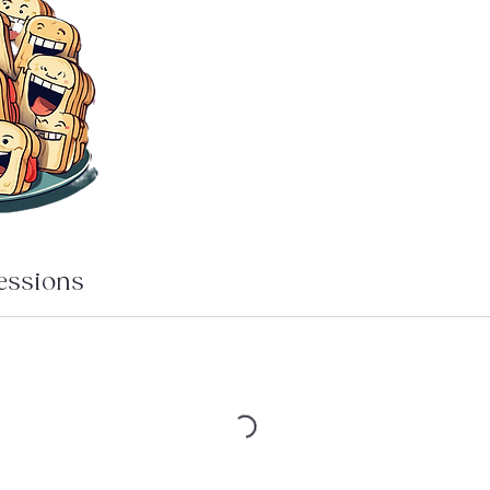
essions