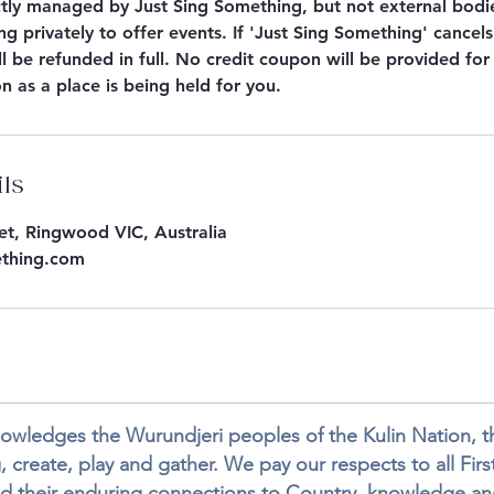
ctly managed by Just Sing Something, but not external bod
g privately to offer events. If 'Just Sing Something' cancels
l be refunded in full. No credit coupon will be provided fo
on as a place is being held for you.
ils
eet, Ringwood VIC, Australia
ething.com
wledges the Wurundjeri peoples of the Kulin Nation, the
 create, play and gather. We pay our respects to all First
d their enduring connections to Country, knowledge and