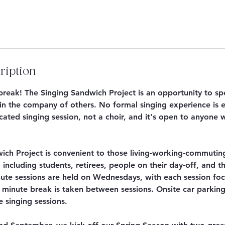
ription
hbreak! The Singing Sandwich Project is an opportunity to s
in the company of others. No formal singing experience is e
ated singing session, not a choir, and it's open to anyone 
ich Project is convenient to those living-working-commutin
 including students, retirees, people on their day-off, and 
te sessions are held on Wednesdays, with each session fo
 minute break is taken between sessions. Onsite car parking 
e singing sessions.