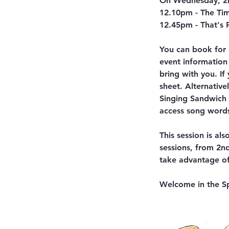
On Wednesday, 2n
12.10pm - The Tim
12.45pm - That's
You can book for 
event information
bring with you. If
sheet. Alternativ
Singing Sandwich P
access song words
This session is al
sessions, from 2n
take advantage of 
Welcome in the Sp