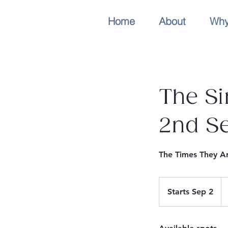
Home
About
Why
The Si
2nd S
The Times They Ar
Fr
8
Starts Sep 2
S
Au
dol
t
a