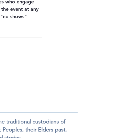
ies who engage
 the event at any
r "no shows"
 traditional custodians of
 Peoples, their Elders past,
 stories.