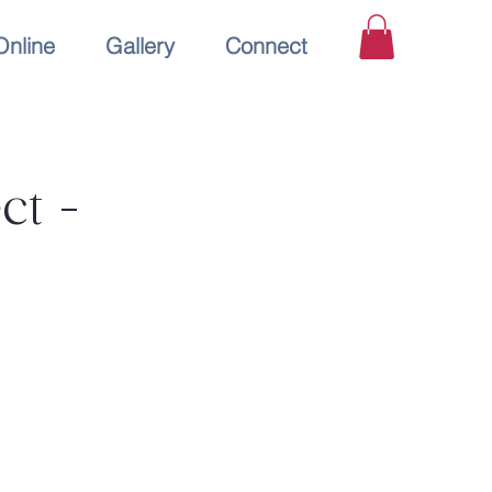
Online
Gallery
Connect
ct -