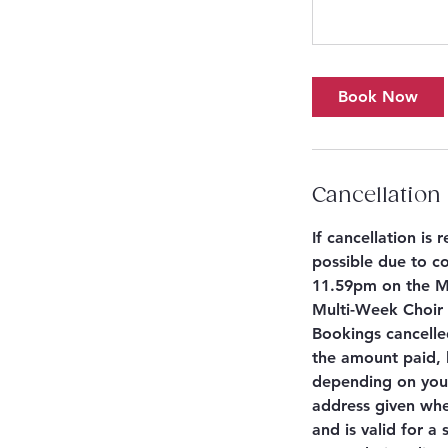
Book Now
Cancellation 
If cancellation is
possible due to co
11.59pm on the Mo
Multi-Week Choir S
Bookings cancelle
the amount paid, 
depending on your
address given whe
and is valid for a