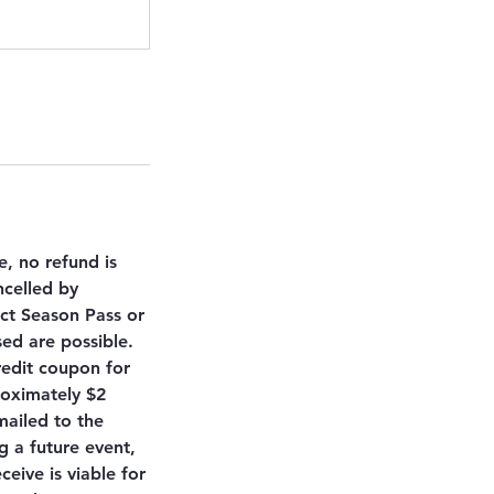
e, no refund is
ncelled by
ct Season Pass or
sed are possible.
redit coupon for
roximately $2
mailed to the
 a future event,
ceive is viable for