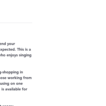
pend your
xpected. This is a
who enjoys singing
g-shopping in
those working from
cusing on one
is available for