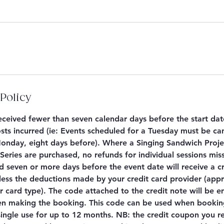
Policy
 received fewer than seven calendar days before the start dat
sts incurred (ie: Events scheduled for a Tuesday must be ca
nday, eight days before). Where a Singing Sandwich Proje
eries are purchased, no refunds for individual sessions mis
d seven or more days before the event date will receive a c
less the deductions made by your credit card provider (app
 card type). The code attached to the credit note will be e
n making the booking. This code can be used when booking
 single use for up to 12 months. NB: the credit coupon you re