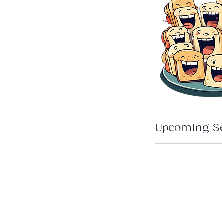
Upcoming S