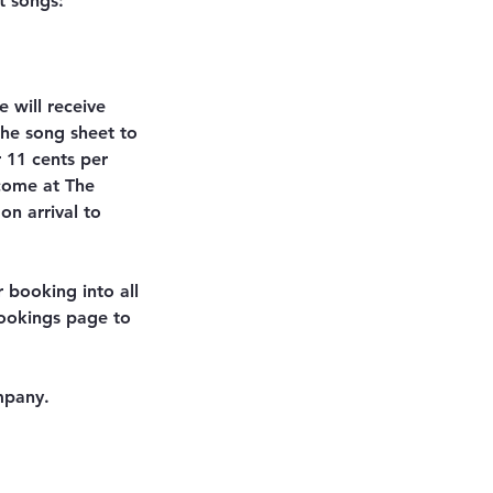
t songs:
 will receive
the song sheet to
r 11 cents per
lcome at The
on arrival to
r booking into all
bookings page to
mpany.