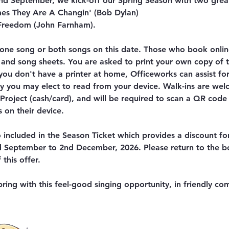
d September, we kick-off our Spring Season with two grea
es They Are A Changin' (Bob Dylan)
 Freedom (John Farnham).
one song or both songs on this date. Those who book online
 and song sheets. You are asked to print your own copy of 
 you don't have a printer at home, Officeworks can assist fo
ely you may elect to read from your device. Walk-ins are we
roject (cash/card), and will be required to scan a QR code 
 on their device.
so included in the Season Ticket which provides a discount fo
d September to 2nd December, 2026. Please return to the 
this offer.
ring with this feel-good singing opportunity, in friendly co