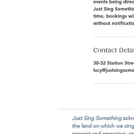
events being dire
Just Sing Somethin
time, bookings wil
without notificati
Contact Deta
30-32 Station Str
lucy@justsingsom
Just Sing Something
ackno
the land on which we sing,
present and emerging, an