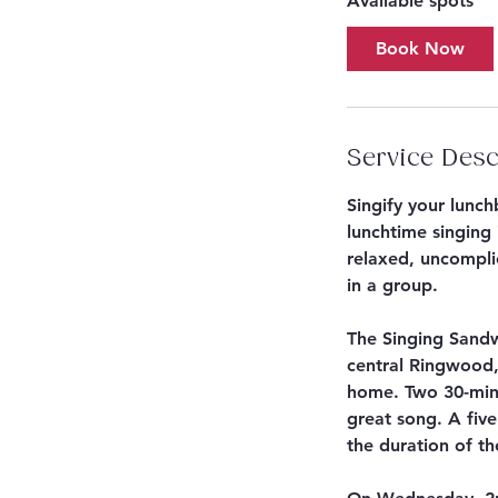
Available spots
r
t
Book Now
s
S
e
p
Service Desc
2
Singify your lunc
lunchtime singing 
relaxed, uncomplic
in a group.
The Singing Sandw
central Ringwood,
home. Two 30-minu
great song. A five
the duration of th